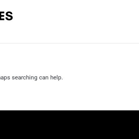
rhaps searching can help.