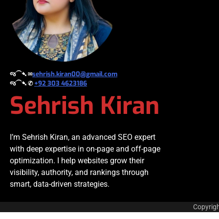
જ⁀➴ ✉︎
sehrish.kiran00@gmail.com
જ⁀➴ ✆
+92 303 4623186
Sehrish Kiran
I’m Sehrish Kiran, an advanced SEO expert
with deep expertise in on-page and off-page
optimization. I help websites grow their
visibility, authority, and rankings through
smart, data-driven strategies.
Copyrig