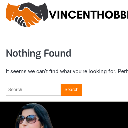
Skip
to
content
Nothing Found
It seems we can’t find what you’re looking for. Pe
Search
for: