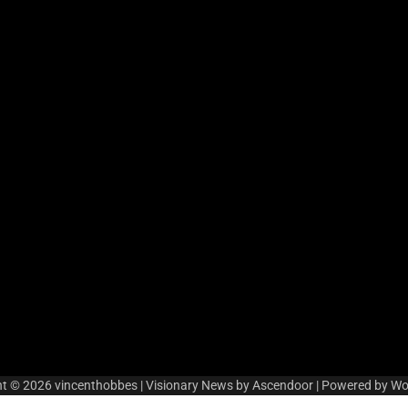
ht © 2026
vincenthobbes
| Visionary News by
Ascendoor
| Powered by
Wo