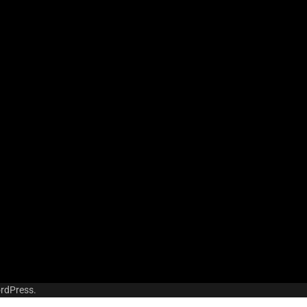
rdPress
.