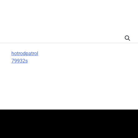
hotrodpatrol
79932s